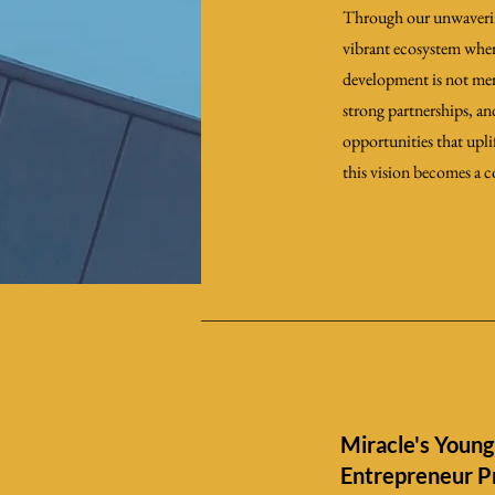
Through our unwavering 
vibrant ecosystem wher
development is not mere
strong partnerships, a
opportunities that upli
this vision becomes a c
Miracle's Young
Entrepreneur 