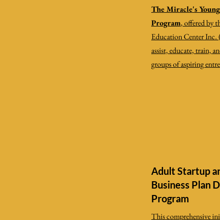
The Miracle's Youn
Program
, offered by 
Education Center Inc. 
assist, educate, train, 
groups of aspiring entr
Adult Startup a
Business Plan 
Program
This comprehensive init