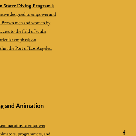
n Water Diving Program
is
tiative designed to empower
and
nd Brown men and women by
cess to the field of scuba
articular emphasis on
thin the Port of Los Angeles.
g and Animation
c seminar aims to empower
, animators, programmers, and