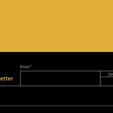
Email
Se
etter