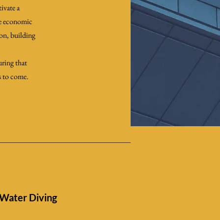
ivate a
le economic
ion, building
uring that
s to come.
Water Diving