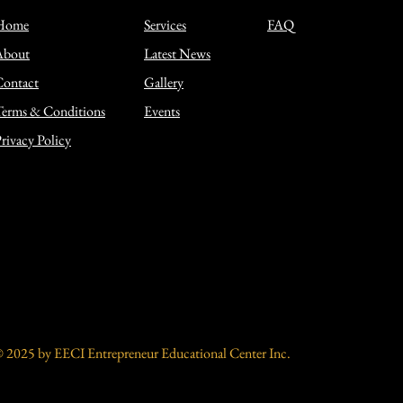
Home
Services
FAQ
About
Latest News
Contact
Gallery
erms & Conditions
Events
rivacy Policy
 2025 by EECI Entrepreneur Educational Center Inc.