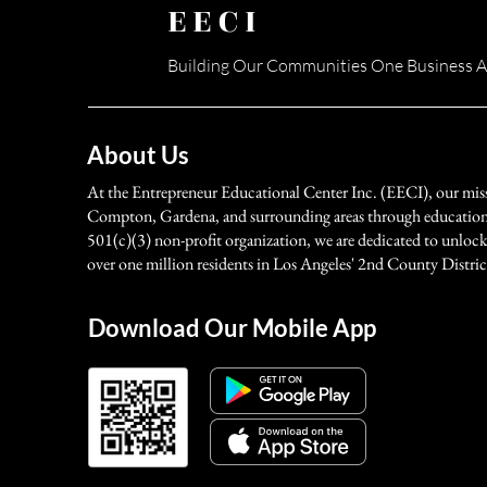
EECI
Building Our Communities One Business A
About Us
At the Entrepreneur Educational Center Inc. (EECI), our mis
Compton, Gardena, and surrounding areas through education, 
501(c)(3) non-profit organization, we are dedicated to unlock
over one million residents in Los Angeles' 2nd County Distric
Download Our Mobile App