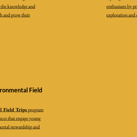
h the knowledge and
enthusiasts by p
ch and grow their
exploration and
ronmental Field
 Field Trips
program
nces that engage young
mental stewardship and