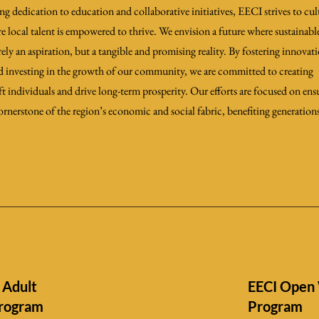
dedication to education and collaborative initiatives, EECI strives to cult
e local talent is empowered to thrive. We envision a future where sustainab
ly an aspiration, but a tangible and promising reality. By fostering innovat
nd investing in the growth of our community, we are committed to creating
ft individuals and drive long-term prosperity. Our efforts are focused on ens
ornerstone of the region’s economic and social fabric, benefiting generation
 Adult
EECI Open 
Program
Program