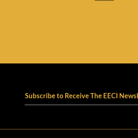
Subscribe to Receive The EECI Newsl