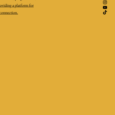
roviding a platform for
 connection.