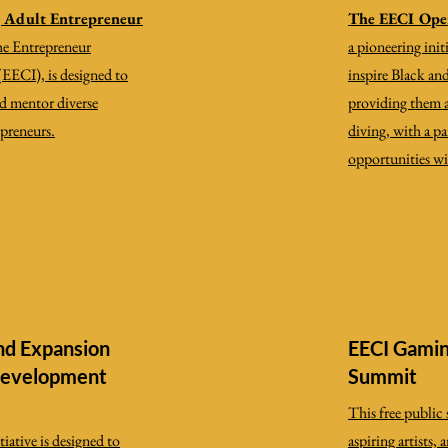
g Adult Entrepreneur
The EECI Ope
the Entrepreneur
a pioneering ini
(EECI), is designed to
inspire Black a
and mentor diverse
providing them ac
epreneurs.
diving, with a p
opportunities wi
nd Expansion
EECI Gamin
Development
Summit
​This free publi
iative is designed to
aspiring artists