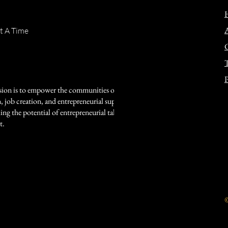
t A Time
T
P
sion is to empower the communities of Watts,
job creation, and entrepreneurial support. As a
ing the potential of entrepreneurial talent among
t.
©