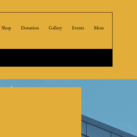
Shop
Donation
Gallery
Events
More