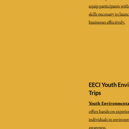
equip participants wit
skills necessary to laun
businesses effectively.
EECI Youth Envi
Trips
Youth Environmental
offers hands-on experie
individuals in environ
awareness.