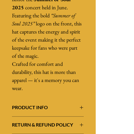
2025
 concert held in June.
Featuring the bold 
“Summer of 
Soul 2025”
 logo on the front, this 
hat captures the energy and spirit 
of the event making it the perfect 
keepsake for fans who were part 
of the magic.
Crafted for comfort and 
durability, this hat is more than 
apparel — it's a memory you can 
wear.
PRODUCT INFO
Celebrate an unforgettable night of music 
RETURN & REFUND POLICY
and soul with this 
high-quality black hat
, 
designed to honor the 
Summer of Soul 