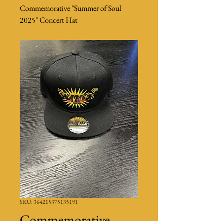
Commemorative "Summer of Soul
2025" Concert Hat
SKU: 364215375135191
Commemorative