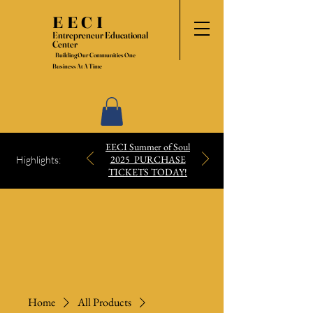
EECI
Entrepreneur Educational
Center
Building Our Communities One
Business At A Time
EECI Summer of Soul
2025 PURCHASE
Highlights:
TICKETS TODAY!
Home
All Products