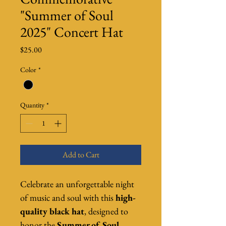
"Summer of Soul
2025" Concert Hat
Price
$25.00
Color
*
Quantity
*
Add to Cart
Celebrate an unforgettable night 
of music and soul with this 
high-
quality black hat
, designed to 
honor the 
Summer of Soul 