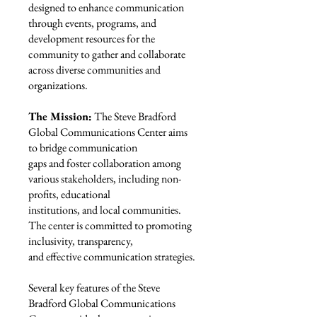
designed to enhance communication
through events, programs, and
development resources for the
community to gather and collaborate
across diverse communities and
organizations.
The Mission:
The Steve Bradford
Global Communications Center aims
to bridge communication
gaps and foster collaboration among
various stakeholders, including non-
profits, educational
institutions, and local communities.
The center is committed to promoting
inclusivity, transparency,
and effective communication strategies.
Several key features of the Steve
Bradford Global Communications