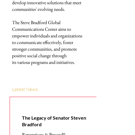
develop innovative solutions that meet
communities' evolving needs.
The Steve Bradford Global
Communications Center aims to
empower individuals and organizations
to communicate effectively, foster
stronger communities, and promote
positive social change through
its various programs and initiatives.
Latest News
The Legacy of Senator Steven
Bradford
Reparations & Beyond!!