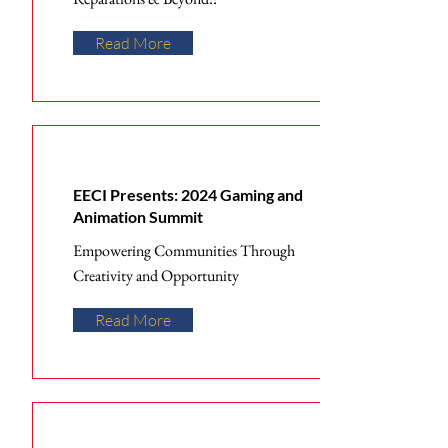
Read More
EECI Presents: 2024 Gaming and
Animation Summit
Empowering Communities Through
Creativity and Opportunity
Read More