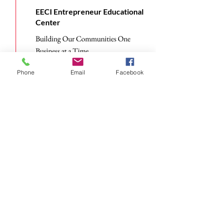
EECI Entrepreneur Educational
Center
Building Our Communities One
Business at a Time
Read More
Phone
Email
Facebook
Subscribe to Receive The
EECI Newsletter
Email
Send