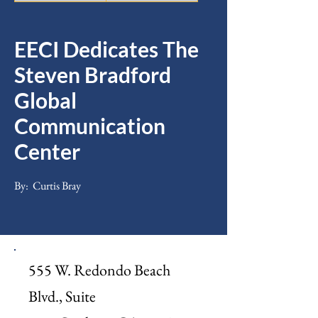
EECI Dedicates The
Steven Bradford
Global
Communication
Center
By:
Curtis Bray
555 W. Redondo Beach
Blvd., Suite