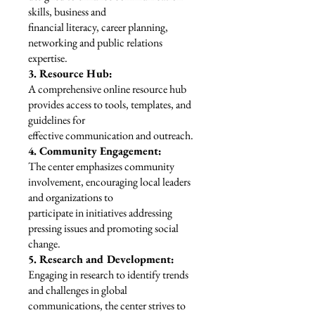
skills, business and
financial literacy, career planning,
networking and public relations
expertise.
3. Resource Hub:
A comprehensive online resource hub
provides access to tools, templates, and
guidelines for
effective communication and outreach.
4. Community Engagement:
The center emphasizes community
involvement, encouraging local leaders
and organizations to
participate in initiatives addressing
pressing issues and promoting social
change.
5. Research and Development:
Engaging in research to identify trends
and challenges in global
communications, the center strives to