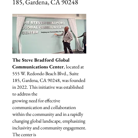
185, Gardena, CA 90248
The Steve Bradford Global
Communications Center
, located at
555 W. Redondo Beach Blvd., Suite
185, Gardena, CA 90248, was founded
in 2022. This initiative was established
to address the
growing need for effective
communication and collaboration
within the community and in a rapidly
changing global landscape, emphasizing
inclusivity and community engagement.
The center is