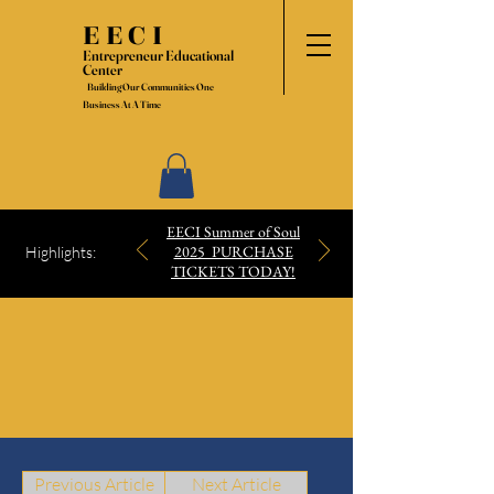
EECI
Entrepreneur Educational
Center
Building Our Communities One
Business At A Time
EECI Summer of Soul
2025 PURCHASE
Highlights:
TICKETS TODAY!
Previous Article
Next Article