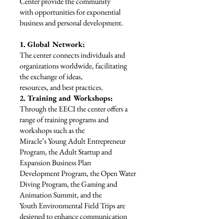
Center provide the community
with opportunities for exponential
business and personal development.
1. Global Network:
The center connects individuals and
organizations worldwide, facilitating
the exchange of ideas,
resources, and best practices.
2. Training and Workshops:
Through the EECI the center offers a
range of training programs and
workshops such as the
Miracle’s Young Adult Entrepreneur
Program, the Adult Startup and
Expansion Business Plan
Development Program, the Open Water
Diving Program, the Gaming and
Animation Summit, and the
Youth Environmental Field Trips are
designed to enhance communication